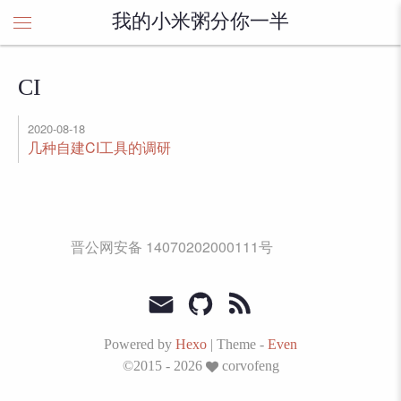
我的小米粥分你一半
CI
2020-08-18
几种自建CI工具的调研
晋公网安备 14070202000111号
Powered by
Hexo
|
Theme -
Even
©2015 - 2026
corvofeng